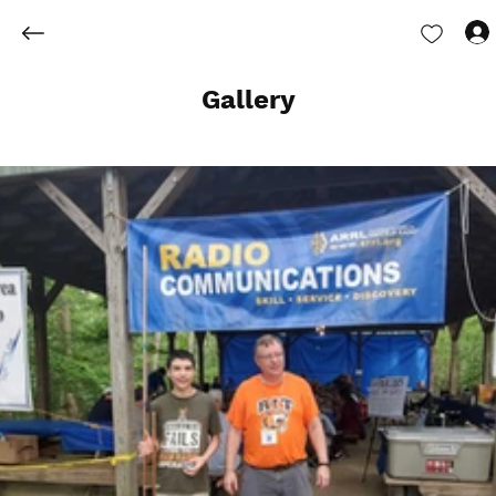
Gallery