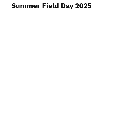
Summer Field Day 2025
View Photos