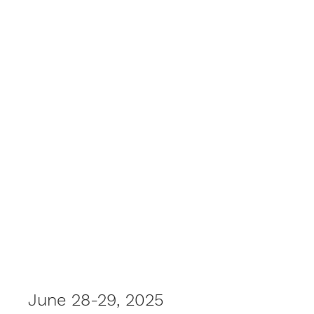
Summer Field Day 2025
June 28-29, 2025